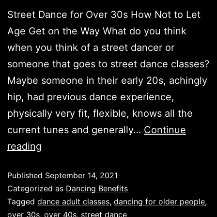
Street Dance for Over 30s How Not to Let
Age Get on the Way What do you think
when you think of a street dancer or
someone that goes to street dance classes?
Maybe someone in their early 20s, achingly
hip, had previous dance experience,
physically very fit, flexible, knows all the
current tunes and generally…
Continue
reading
Published
September 14, 2021
Categorized as
Dancing Benefits
Tagged
dance adult classes
,
dancing for older people
,
over 30s
,
over 40s
,
street dance