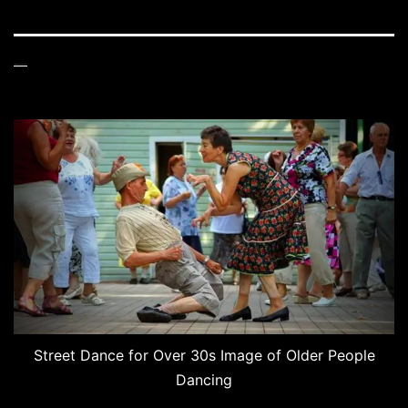
Street Dance for Over 30s
Street Dance for Over 30s Image of Older People
Dancing