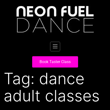
Book Taster Class
Tag:
dance
adult classes