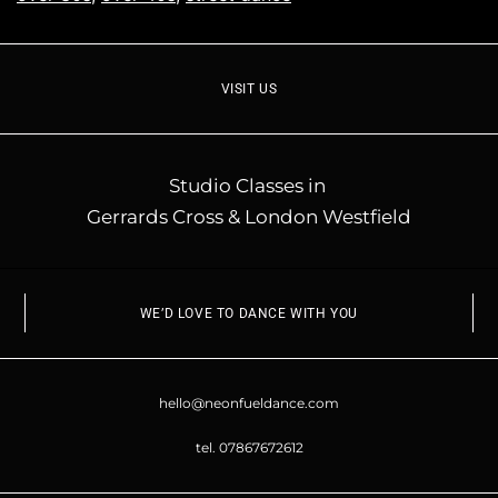
VISIT US
Studio Classes in
Gerrards Cross & London Westfield
WE’D LOVE TO DANCE WITH YOU
hello@neonfueldance.com
tel. 07867672612